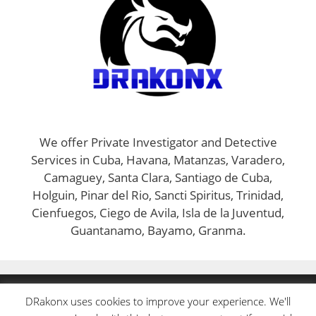
We offer Private Investigator and Detective
Services in Cuba, Havana, Matanzas, Varadero,
Camaguey, Santa Clara, Santiago de Cuba,
Holguin, Pinar del Rio, Sancti Spiritus, Trinidad,
Cienfuegos, Ciego de Avila, Isla de la Juventud,
Guantanamo, Bayamo, Granma.
INFO@DRAKONX.COM
DRakonx uses cookies to improve your experience. We'll
FACEBOOK
|
INSTAGRAM
|
TWITTER