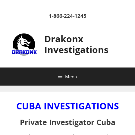
Skip
to
1-866-224-1245
content
Drakonx
Investigations
Menu
CUBA INVESTIGATIONS
Private Investigator Cuba