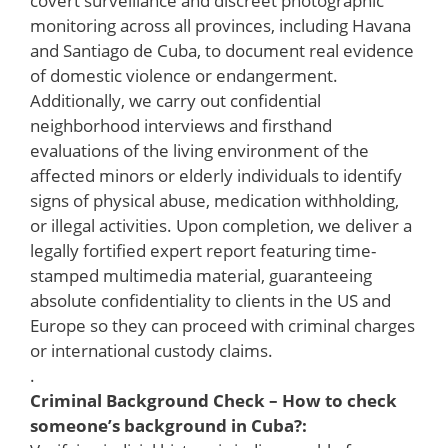
covert surveillance and discreet photographic
monitoring across all provinces, including Havana
and Santiago de Cuba, to document real evidence
of domestic violence or endangerment.
Additionally, we carry out confidential
neighborhood interviews and firsthand
evaluations of the living environment of the
affected minors or elderly individuals to identify
signs of physical abuse, medication withholding,
or illegal activities. Upon completion, we deliver a
legally fortified expert report featuring time-
stamped multimedia material, guaranteeing
absolute confidentiality to clients in the US and
Europe so they can proceed with criminal charges
or international custody claims.
.
Criminal Background Check – How to check
someone’s background in Cuba?: