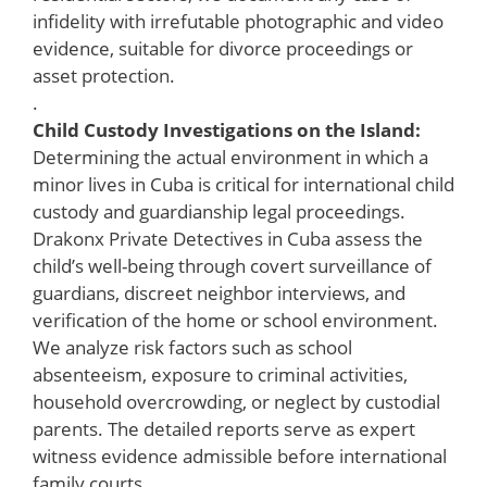
infidelity with irrefutable photographic and video
evidence, suitable for divorce proceedings or
asset protection.
.
Child Custody Investigations on the Island:
Determining the actual environment in which a
minor lives in Cuba is critical for international child
custody and guardianship legal proceedings.
Drakonx Private Detectives in Cuba assess the
child’s well-being through covert surveillance of
guardians, discreet neighbor interviews, and
verification of the home or school environment.
We analyze risk factors such as school
absenteeism, exposure to criminal activities,
household overcrowding, or neglect by custodial
parents. The detailed reports serve as expert
witness evidence admissible before international
family courts.