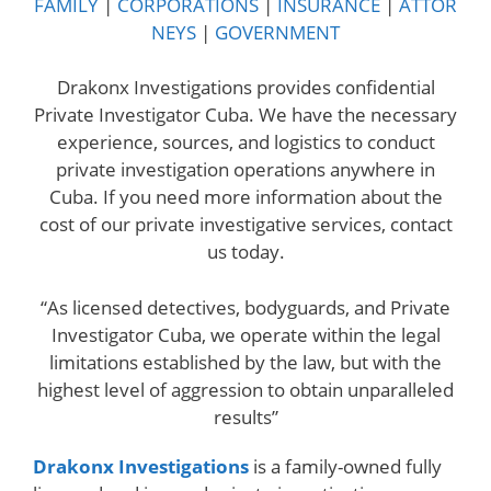
FAMILY
|
CORPORATIONS
|
INSURANCE
|
ATTOR
NEYS
|
GOVERNMENT
Drakonx Investigations provides confidential
Private Investigator Cuba. We have the necessary
experience, sources, and logistics to conduct
private investigation operations anywhere in
Cuba. If you need more information about the
cost of our private investigative services, contact
us today.
“As licensed detectives, bodyguards, and Private
Investigator Cuba, we operate within the legal
limitations established by the law, but with the
highest level of aggression to obtain unparalleled
results”
Drakonx Investigations
is a family-owned fully