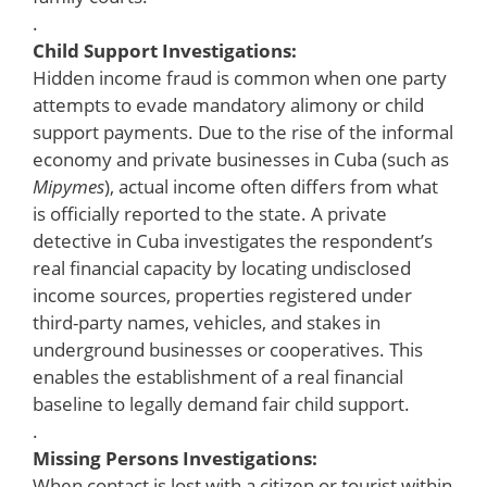
.
Child Support Investigations:
Hidden income fraud is common when one party
attempts to evade mandatory alimony or child
support payments. Due to the rise of the informal
economy and private businesses in Cuba (such as
Mipymes
), actual income often differs from what
is officially reported to the state. A private
detective in Cuba investigates the respondent’s
real financial capacity by locating undisclosed
income sources, properties registered under
third-party names, vehicles, and stakes in
underground businesses or cooperatives. This
enables the establishment of a real financial
baseline to legally demand fair child support.
.
Missing Persons Investigations:
When contact is lost with a citizen or tourist within