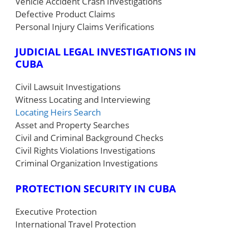
Vehicle Accident Crash Investigations
Defective Product Claims
Personal Injury Claims Verifications
JUDICIAL LEGAL INVESTIGATIONS IN
CUBA
Civil Lawsuit Investigations
Witness Locating and Interviewing
Locating Heirs Search
Asset and Property Searches
Civil and Criminal Background Checks
Civil Rights Violations Investigations
Criminal Organization Investigations
PROTECTION SECURITY
IN CUBA
Executive Protection
International Travel Protection