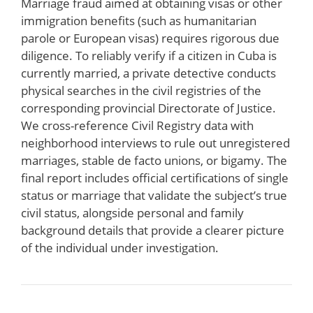
Marriage fraud aimed at obtaining visas or other
immigration benefits (such as humanitarian
parole or European visas) requires rigorous due
diligence. To reliably verify if a citizen in Cuba is
currently married, a private detective conducts
physical searches in the civil registries of the
corresponding provincial Directorate of Justice.
We cross-reference Civil Registry data with
neighborhood interviews to rule out unregistered
marriages, stable de facto unions, or bigamy. The
final report includes official certifications of single
status or marriage that validate the subject’s true
civil status, alongside personal and family
background details that provide a clearer picture
of the individual under investigation.