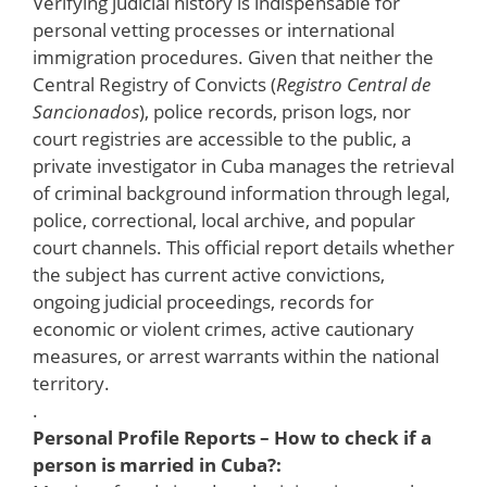
Verifying judicial history is indispensable for
personal vetting processes or international
immigration procedures. Given that neither the
Central Registry of Convicts (
Registro Central de
Sancionados
), police records, prison logs, nor
court registries are accessible to the public, a
private investigator in Cuba manages the retrieval
of criminal background information through legal,
police, correctional, local archive, and popular
court channels. This official report details whether
the subject has current active convictions,
ongoing judicial proceedings, records for
economic or violent crimes, active cautionary
measures, or arrest warrants within the national
territory.
.
Personal Profile Reports – How to check if a
person is married in Cuba?: