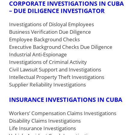
CORPORATE INVESTIGATIONS IN CUBA
– DUE DILIGENCE INVESTIGATOR
Investigations of Disloyal Employees
Business Verification Due Diligence
Employee Background Checks
Executive Background Checks Due Diligence
Industrial Anti-Espionage
Investigations of Criminal Activity
Civil Lawsuit Support and Investigations
Intellectual Property Theft Investigations
Supplier Reliability Investigations
INSURANCE INVESTIGATIONS IN CUBA
Workers’ Compensation Claims Investigations
Disability Claims Investigations
Life Insurance Investigations