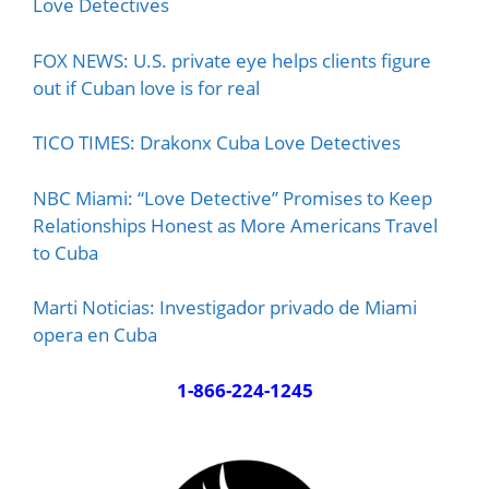
Love Detectives
FOX NEWS: U.S. private eye helps clients figure
out if Cuban love is for real
TICO TIMES: Drakonx Cuba Love Detectives
NBC Miami: “Love Detective” Promises to Keep
Relationships Honest as More Americans Travel
to Cuba
Marti Noticias: Investigador privado de Miami
opera en Cuba
1-866-224-1245