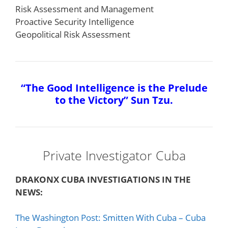
Risk Assessment and Management
Proactive Security Intelligence
Geopolitical Risk Assessment
“The Good Intelligence is the Prelude
to the Victory” Sun Tzu.
Private Investigator Cuba
DRAKONX CUBA INVESTIGATIONS IN THE
NEWS:
The Washington Post: Smitten With Cuba – Cuba