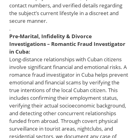
contact numbers, and verified details regarding
the subject’s current lifestyle in a discreet and
secure manner.
.
Pre-Marital, Infidelity & Divorce
Investigations – Romantic Fraud Investigator
in Cuba:
Long-distance relationships with Cuban citizens
involve significant financial and emotional risks. A
romance fraud investigator in Cuba helps prevent
emotional and financial scams by verifying the
true intentions of the local Cuban citizen. This
includes confirming their employment status,
verifying their actual socioeconomic background,
and detecting other concurrent relationships
funded from abroad. Through covert physical
surveillance in tourist areas, nightclubs, and
residential sectors, we document any case of