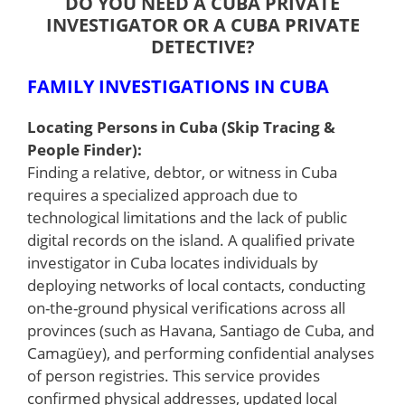
DO YOU NEED A CUBA PRIVATE
INVESTIGATOR OR A CUBA PRIVATE
DETECTIVE?
FAMILY INVESTIGATIONS IN CUBA
Locating Persons in Cuba (Skip Tracing &
People Finder):
Finding a relative, debtor, or witness in Cuba
requires a specialized approach due to
technological limitations and the lack of public
digital records on the island. A qualified private
investigator in Cuba locates individuals by
deploying networks of local contacts, conducting
on-the-ground physical verifications across all
provinces (such as Havana, Santiago de Cuba, and
Camagüey), and performing confidential analyses
of person registries. This service provides
confirmed physical addresses, updated local