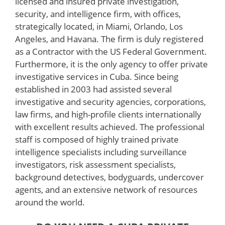
licensed and insured private investigation,
security, and intelligence firm, with offices,
strategically located, in Miami, Orlando, Los
Angeles, and Havana. The firm is duly registered
as a Contractor with the US Federal Government.
Furthermore, it is the only agency to offer private
investigative services in Cuba. Since being
established in 2003 had assisted several
investigative and security agencies, corporations,
law firms, and high-profile clients internationally
with excellent results achieved. The professional
staff is composed of highly trained private
intelligence specialists including surveillance
investigators, risk assessment specialists,
background detectives, bodyguards, undercover
agents, and an extensive network of resources
around the world.