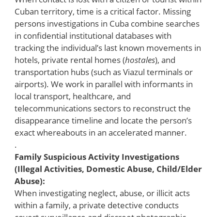
Cuban territory, time is a critical factor. Missing
persons investigations in Cuba combine searches
in confidential institutional databases with
tracking the individual’s last known movements in
hotels, private rental homes (
hostales
), and
transportation hubs (such as Viazul terminals or
airports). We work in parallel with informants in
local transport, healthcare, and
telecommunications sectors to reconstruct the
disappearance timeline and locate the person’s
exact whereabouts in an accelerated manner.
.
Family Suspicious Activity Investigations
(Illegal Activities, Domestic Abuse, Child/Elder
Abuse):
When investigating neglect, abuse, or illicit acts
within a family, a private detective conducts