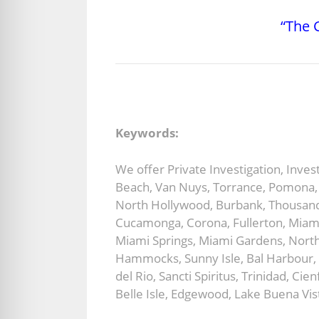
“The G
Keywords:
We offer Private Investigation, Inve
Beach, Van Nuys, Torrance, Pomona, S
North Hollywood, Burbank, Thousand 
Cucamonga, Corona, Fullerton, Miami
Miami Springs, Miami Gardens, North
Hammocks, Sunny Isle, Bal Harbour, 
del Rio, Sancti Spiritus, Trinidad, C
Belle Isle, Edgewood, Lake Buena Vist