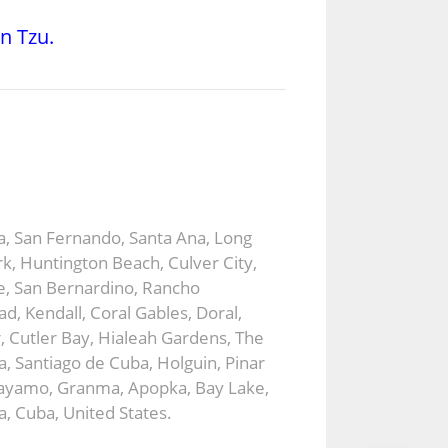
un Tzu.
ca, San Fernando, Santa Ana, Long
k, Huntington Beach, Culver City,
e, San Bernardino, Rancho
, Kendall, Coral Gables, Doral,
 Cutler Bay, Hialeah Gardens, The
 Santiago de Cuba, Holguin, Pinar
, Bayamo, Granma, Apopka, Bay Lake,
a, Cuba, United States.