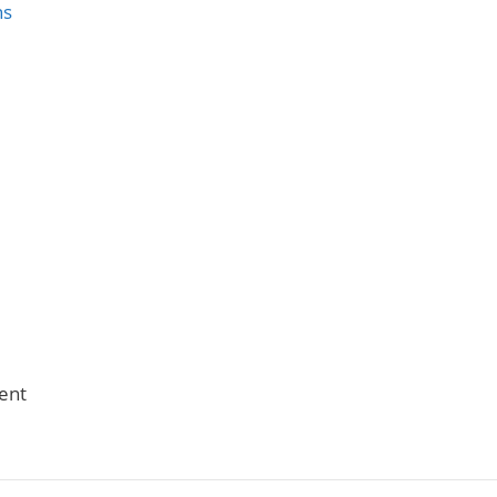
ns
ent