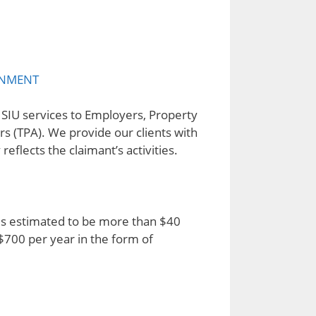
NMENT
d SIU services to Employers, Property
rs (TPA). We provide our clients with
eflects the claimant’s activities.
) is estimated to be more than $40
$700 per year in the form of