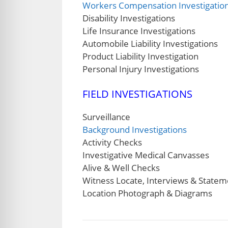
Workers Compensation Investigatio
Disability Investigations
Life Insurance Investigations
Automobile Liability Investigations
Product Liability Investigation
Personal Injury Investigations
FIELD INVESTIGATIONS
Surveillance
Background Investigations
Activity Checks
Investigative Medical Canvasses
Alive & Well Checks
Witness Locate, Interviews & Statem
Location Photograph & Diagrams