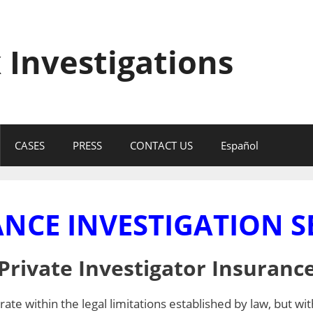
 Investigations
CASES
PRESS
CONTACT US
Español
NCE INVESTIGATION S
Private Investigator Insuranc
ate within the legal limitations established by law, but wit