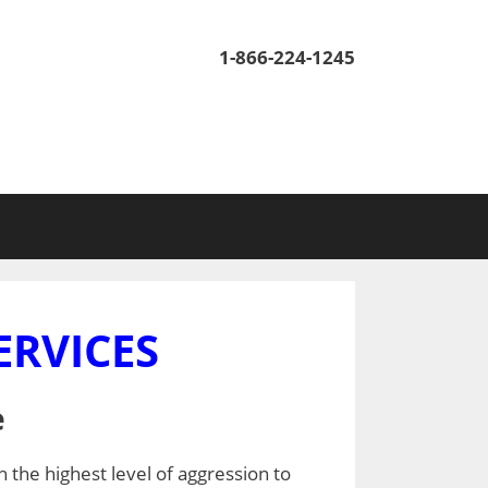
1-866-224-1245
ERVICES
e
h the highest level of aggression to