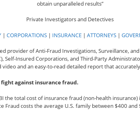
obtain unparalleled results”
.
Private Investigators and Detectives
Y
|
CORPORATIONS
|
INSURANCE
|
ATTORNEYS
|
GOVER
ed provider of Anti-Fraud Investigations, Surveillance, an
), Self-Insured Corporations, and Third-Party Administrato
video and an easy-to-read detailed report that accurately r
 fight against insurance fraud.
BI the total cost of insurance fraud (non-health insurance
ce Fraud costs the average U.S. family between $400 and 