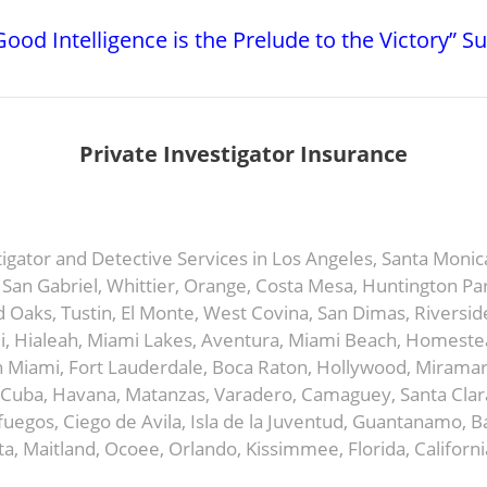
ood Intelligence is the Prelude to the Victory” S
Private Investigator Insurance
stigator and Detective Services in Los Angeles, Santa Moni
an Gabriel, Whittier, Orange, Costa Mesa, Huntington Par
Oaks, Tustin, El Monte, West Covina, San Dimas, Riversid
, Hialeah, Miami Lakes, Aventura, Miami Beach, Homestead
 Miami, Fort Lauderdale, Boca Raton, Hollywood, Miramar,
Cuba, Havana, Matanzas, Varadero, Camaguey, Santa Clara,
ienfuegos, Ciego de Avila, Isla de la Juventud, Guantanamo
a, Maitland, Ocoee, Orlando, Kissimmee, Florida, Californi