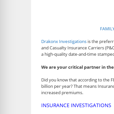
FAMIL
Drakonx Investigations
is the preferr
and Casualty Insurance Carriers (P&C
a high-quality date-and-time stamped 
We are your critical partner in the
Did you know that according to the F
billion per year? That means Insuran
increased premiums.
INSURANCE INVESTIGATIONS