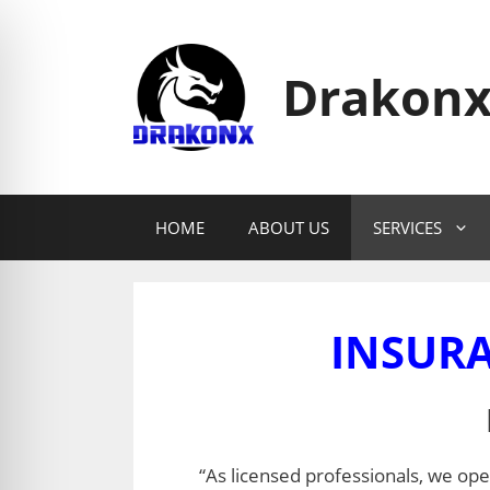
Skip
to
content
Drakonx
HOME
ABOUT US
SERVICES
INSURA
“As licensed professionals, we oper