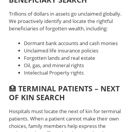
Trillions of dollars in assets go unclaimed globally.
We proactively identify and locate the rightful
beneficiaries of forgotten wealth, including:
Dormant bank accounts and cash monies
Unclaimed life insurance policies
Forgotten lands and real estate
Oil, gas, and mineral rights
Intelectual Property rights
🏥
TERMINAL PATIENTS – NEXT
OF KIN SEARCH
Hospitals must locate the next of kin for terminal
patients. When a patient cannot make their own
choices, family members help express the