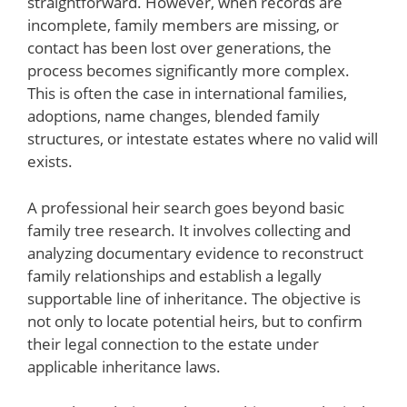
straightforward. However, when records are
incomplete, family members are missing, or
contact has been lost over generations, the
process becomes significantly more complex.
This is often the case in international families,
adoptions, name changes, blended family
structures, or intestate estates where no valid will
exists.
A professional heir search goes beyond basic
family tree research. It involves collecting and
analyzing documentary evidence to reconstruct
family relationships and establish a legally
supportable line of inheritance. The objective is
not only to locate potential heirs, but to confirm
their legal connection to the estate under
applicable inheritance laws.