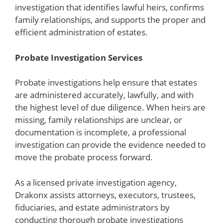
investigation that identifies lawful heirs, confirms
family relationships, and supports the proper and
efficient administration of estates.
Probate Investigation Services
Probate investigations help ensure that estates
are administered accurately, lawfully, and with
the highest level of due diligence. When heirs are
missing, family relationships are unclear, or
documentation is incomplete, a professional
investigation can provide the evidence needed to
move the probate process forward.
As a licensed private investigation agency,
Drakonx assists attorneys, executors, trustees,
fiduciaries, and estate administrators by
conducting thorough probate investigations