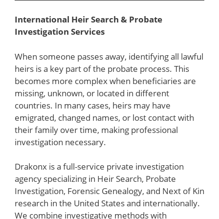
International Heir Search & Probate
Investigation Services
When someone passes away, identifying all lawful
heirs is a key part of the probate process. This
becomes more complex when beneficiaries are
missing, unknown, or located in different
countries. In many cases, heirs may have
emigrated, changed names, or lost contact with
their family over time, making professional
investigation necessary.
Drakonx is a full-service private investigation
agency specializing in Heir Search, Probate
Investigation, Forensic Genealogy, and Next of Kin
research in the United States and internationally.
We combine investigative methods with