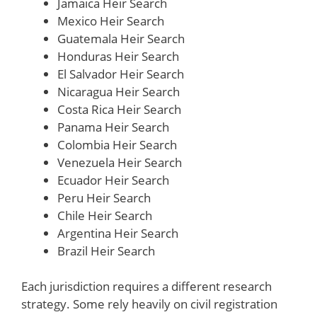
Jamaica Heir Search
Mexico Heir Search
Guatemala Heir Search
Honduras Heir Search
El Salvador Heir Search
Nicaragua Heir Search
Costa Rica Heir Search
Panama Heir Search
Colombia Heir Search
Venezuela Heir Search
Ecuador Heir Search
Peru Heir Search
Chile Heir Search
Argentina Heir Search
Brazil Heir Search
Each jurisdiction requires a different research
strategy. Some rely heavily on civil registration