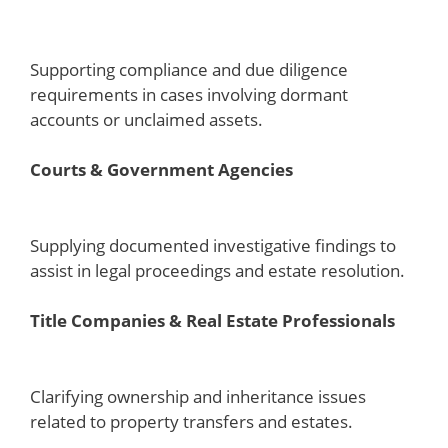
Supporting compliance and due diligence
requirements in cases involving dormant
accounts or unclaimed assets.
Courts & Government Agencies
Supplying documented investigative findings to
assist in legal proceedings and estate resolution.
Title Companies & Real Estate Professionals
Clarifying ownership and inheritance issues
related to property transfers and estates.