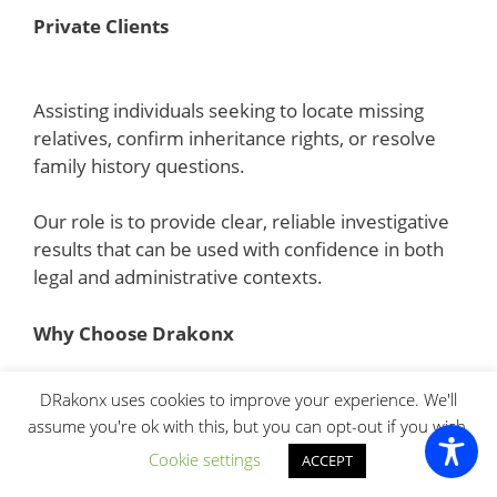
Private Clients
Assisting individuals seeking to locate missing
relatives, confirm inheritance rights, or resolve
family history questions.
Our role is to provide clear, reliable investigative
results that can be used with confidence in both
legal and administrative contexts.
Why Choose Drakonx
Choosing the right investigative agency is critical
DRakonx uses cookies to improve your experience. We'll
when dealing with sensitive probate and
assume you're ok with this, but you can opt-out if you wish.
inheritance matters. These cases often involve
Cookie settings
ACCEPT
legal deadlines, missing documentation, cross-