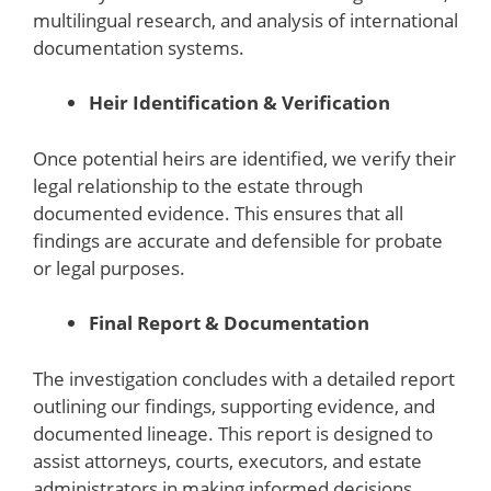
multilingual research, and analysis of international
documentation systems.
Heir Identification & Verification
Once potential heirs are identified, we verify their
legal relationship to the estate through
documented evidence. This ensures that all
findings are accurate and defensible for probate
or legal purposes.
Final Report & Documentation
The investigation concludes with a detailed report
outlining our findings, supporting evidence, and
documented lineage. This report is designed to
assist attorneys, courts, executors, and estate
administrators in making informed decisions.