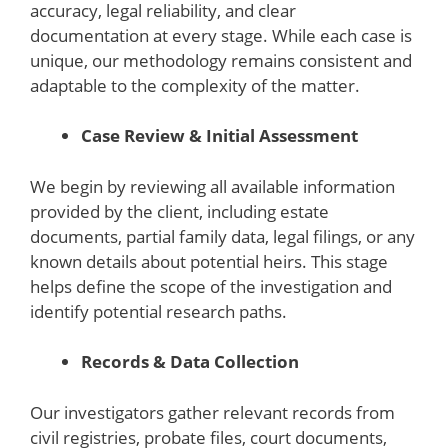
accuracy, legal reliability, and clear
documentation at every stage. While each case is
unique, our methodology remains consistent and
adaptable to the complexity of the matter.
Case Review & Initial Assessment
We begin by reviewing all available information
provided by the client, including estate
documents, partial family data, legal filings, or any
known details about potential heirs. This stage
helps define the scope of the investigation and
identify potential research paths.
Records & Data Collection
Our investigators gather relevant records from
civil registries, probate files, court documents,