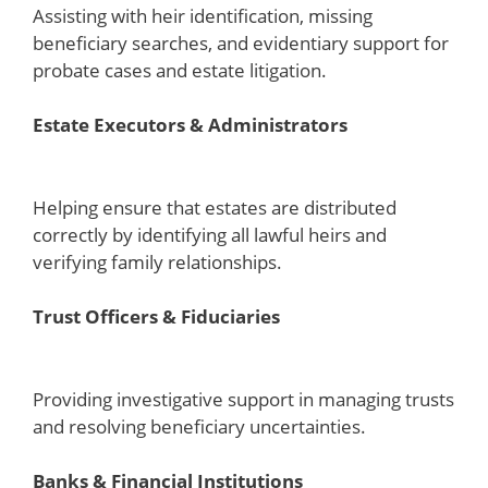
Assisting with heir identification, missing
beneficiary searches, and evidentiary support for
probate cases and estate litigation.
Estate Executors & Administrators
Helping ensure that estates are distributed
correctly by identifying all lawful heirs and
verifying family relationships.
Trust Officers & Fiduciaries
Providing investigative support in managing trusts
and resolving beneficiary uncertainties.
Banks & Financial Institutions