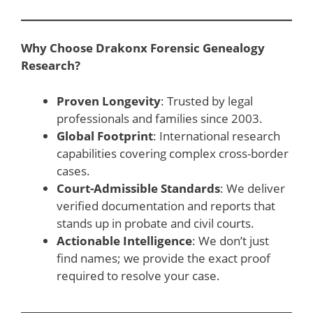
Why Choose Drakonx Forensic Genealogy
Research?
Proven Longevity
: Trusted by legal
professionals and families since 2003.
Global Footprint
: International research
capabilities covering complex cross-border
cases.
Court-Admissible Standards
: We deliver
verified documentation and reports that
stands up in probate and civil courts.
Actionable Intelligence
: We don’t just
find names; we provide the exact proof
required to resolve your case.