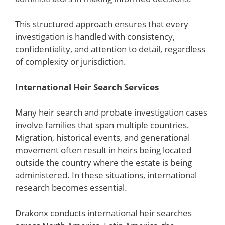
This structured approach ensures that every
investigation is handled with consistency,
confidentiality, and attention to detail, regardless
of complexity or jurisdiction.
International Heir Search Services
Many heir search and probate investigation cases
involve families that span multiple countries.
Migration, historical events, and generational
movement often result in heirs being located
outside the country where the estate is being
administered. In these situations, international
research becomes essential.
Drakonx conducts international heir searches