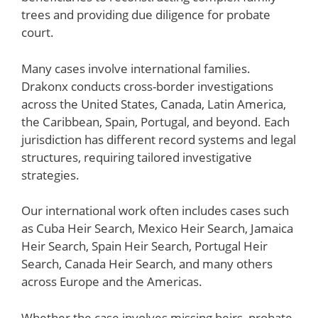
trees and providing due diligence for probate
court.
Many cases involve international families.
Drakonx conducts cross-border investigations
across the United States, Canada, Latin America,
the Caribbean, Spain, Portugal, and beyond. Each
jurisdiction has different record systems and legal
structures, requiring tailored investigative
strategies.
Our international work often includes cases such
as Cuba Heir Search, Mexico Heir Search, Jamaica
Heir Search, Spain Heir Search, Portugal Heir
Search, Canada Heir Search, and many others
across Europe and the Americas.
Whether the case involves missing heirs, probate