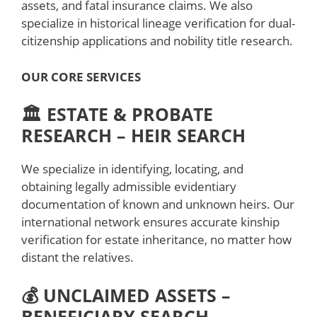
assets, and fatal insurance claims. We also
specialize in historical lineage verification for dual-
citizenship applications and nobility title research.
OUR CORE SERVICES
🏛️ ESTATE & PROBATE
RESEARCH – HEIR SEARCH
We specialize in identifying, locating, and
obtaining legally admissible evidentiary
documentation of known and unknown heirs. Our
international network ensures accurate kinship
verification for estate inheritance, no matter how
distant the relatives.
💰 UNCLAIMED ASSETS –
BENEFICIARY SEARCH