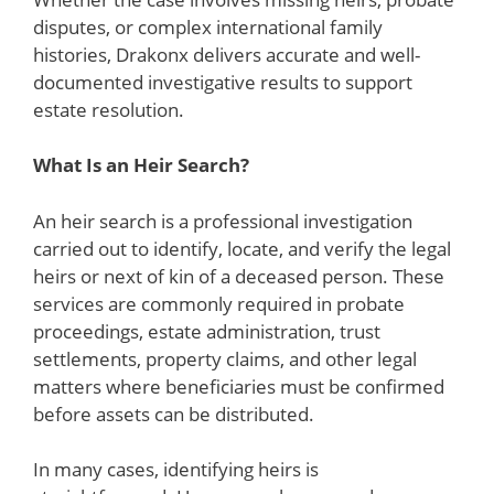
disputes, or complex international family
histories, Drakonx delivers accurate and well-
documented investigative results to support
estate resolution.
What Is an Heir Search?
An heir search is a professional investigation
carried out to identify, locate, and verify the legal
heirs or next of kin of a deceased person. These
services are commonly required in probate
proceedings, estate administration, trust
settlements, property claims, and other legal
matters where beneficiaries must be confirmed
before assets can be distributed.
In many cases, identifying heirs is