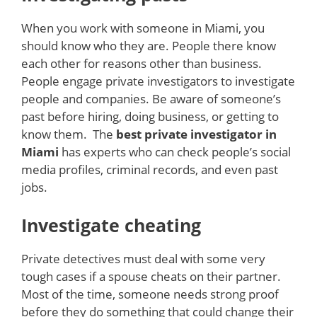
When you work with someone in Miami, you
should know who they are. People there know
each other for reasons other than business.
People engage private investigators to investigate
people and companies. Be aware of someone’s
past before hiring, doing business, or getting to
know them. The
best private investigator in
Miami
has experts who can check people’s social
media profiles, criminal records, and even past
jobs.
Investigate cheating
Private detectives must deal with some very
tough cases if a spouse cheats on their partner.
Most of the time, someone needs strong proof
before they do something that could change their