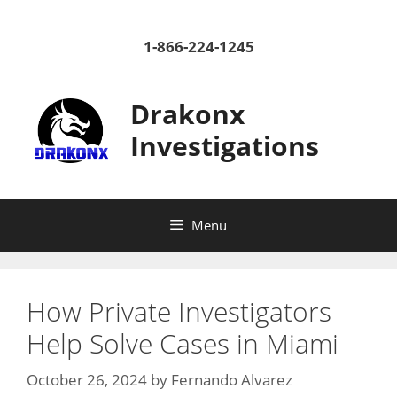
Skip
to
1-866-224-1245
content
Drakonx
Investigations
Menu
How Private Investigators
Help Solve Cases in Miami
October 26, 2024
by
Fernando Alvarez