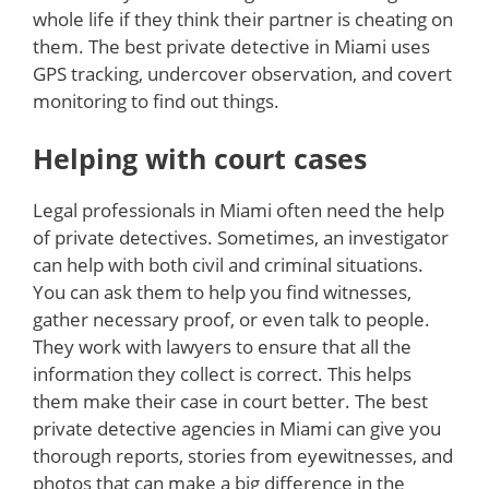
whole life if they think their partner is cheating on
them. The best private detective in Miami uses
GPS tracking, undercover observation, and covert
monitoring to find out things.
Helping with court cases
Legal professionals in Miami often need the help
of private detectives. Sometimes, an investigator
can help with both civil and criminal situations.
You can ask them to help you find witnesses,
gather necessary proof, or even talk to people.
They work with lawyers to ensure that all the
information they collect is correct. This helps
them make their case in court better. The best
private detective agencies in Miami can give you
thorough reports, stories from eyewitnesses, and
photos that can make a big difference in the