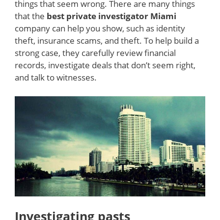
things that seem wrong. There are many things
that the
best private investigator Miami
company can help you show, such as identity
theft, insurance scams, and theft. To help build a
strong case, they carefully review financial
records, investigate deals that don’t seem right,
and talk to witnesses.
Investigating pasts