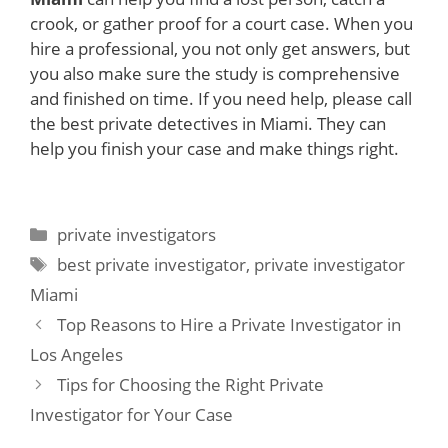
crook, or gather proof for a court case. When you
hire a professional, you not only get answers, but
you also make sure the study is comprehensive
and finished on time. If you need help, please call
the best private detectives in Miami. They can
help you finish your case and make things right.
Categories
private investigators
Tags
best private investigator
,
private investigator
Miami
Top Reasons to Hire a Private Investigator in
Los Angeles
Tips for Choosing the Right Private
Investigator for Your Case