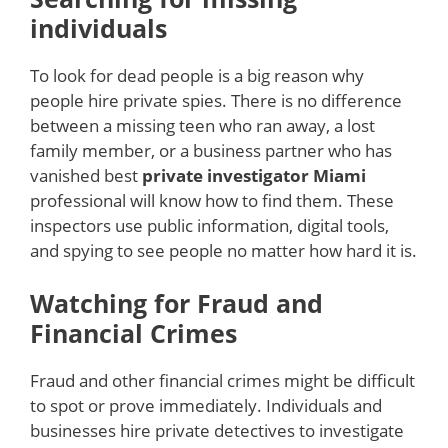
individuals
To look for dead people is a big reason why
people hire private spies. There is no difference
between a missing teen who ran away, a lost
family member, or a business partner who has
vanished best
private investigator Miami
professional will know how to find them. These
inspectors use public information, digital tools,
and spying to see people no matter how hard it is.
Watching for Fraud and
Financial Crimes
Fraud and other financial crimes might be difficult
to spot or prove immediately. Individuals and
businesses hire private detectives to investigate