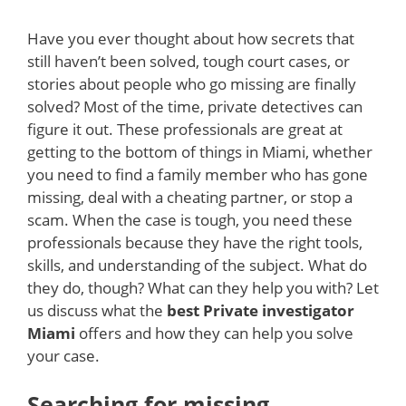
Have you ever thought about how secrets that
still haven’t been solved, tough court cases, or
stories about people who go missing are finally
solved? Most of the time, private detectives can
figure it out. These professionals are great at
getting to the bottom of things in Miami, whether
you need to find a family member who has gone
missing, deal with a cheating partner, or stop a
scam. When the case is tough, you need these
professionals because they have the right tools,
skills, and understanding of the subject. What do
they do, though? What can they help you with? Let
us discuss what the
best Private investigator
Miami
offers and how they can help you solve
your case.
Searching for missing