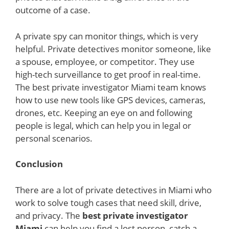
outcome of a case.
A private spy can monitor things, which is very
helpful. Private detectives monitor someone, like
a spouse, employee, or competitor. They use
high-tech surveillance to get proof in real-time.
The best private investigator Miami team knows
how to use new tools like GPS devices, cameras,
drones, etc. Keeping an eye on and following
people is legal, which can help you in legal or
personal scenarios.
Conclusion
There are a lot of private detectives in Miami who
work to solve tough cases that need skill, drive,
and privacy. The
best private investigator
Miami
can help you find a lost person, catch a