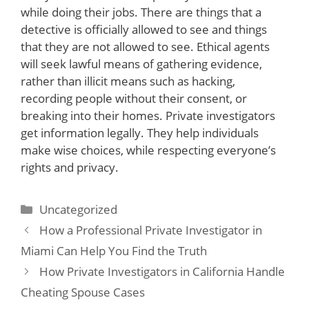
while doing their jobs. There are things that a
detective is officially allowed to see and things
that they are not allowed to see. Ethical agents
will seek lawful means of gathering evidence,
rather than illicit means such as hacking,
recording people without their consent, or
breaking into their homes. Private investigators
get information legally. They help individuals
make wise choices, while respecting everyone’s
rights and privacy.
Categories
Uncategorized
How a Professional Private Investigator in
Miami Can Help You Find the Truth
How Private Investigators in California Handle
Cheating Spouse Cases