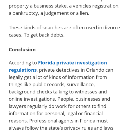
property a business stake, a vehicles registration,
a bankruptcy, a judgement or a lien.
These kinds of searches are often used in divorce
cases. To get back debts.
Conclusion
According to
Florida private investigation
regulations
, private detectives in Orlando can
legally get a lot of kinds of information from
things like public records, surveillance,
background checks talking to witnesses and
online investigations. People, businesses and
lawyers regularly do work for others to find
information for personal, legal or financial
reasons. Professional agents in Florida must
always follow the state’s privacy rules and laws