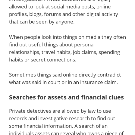
allowed to look at social media posts, online
profiles, blogs, forums and other digital activity
that can be seen by anyone.
When people look into things on media they often
find out useful things about personal
relationships, travel habits, job claims, spending
habits or secret connections.
Sometimes things said online directly contradict
what was said in court or in an insurance claim.
Searches for assets and financial clues
Private detectives are allowed by law to use
records and investigative research to find out
some financial information. A search of an
individuals assets can reveal who owns a piece of