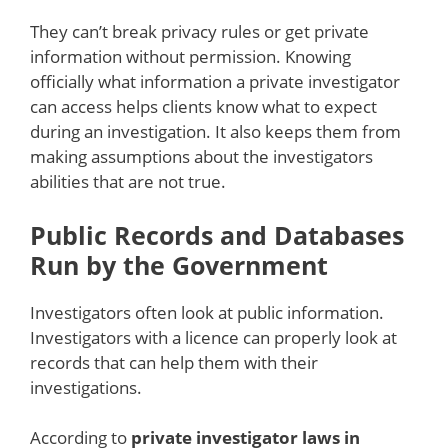
They can’t break privacy rules or get private
information without permission. Knowing
officially what information a private investigator
can access helps clients know what to expect
during an investigation. It also keeps them from
making assumptions about the investigators
abilities that are not true.
Public Records and Databases
Run by the Government
Investigators often look at public information.
Investigators with a licence can properly look at
records that can help them with their
investigations.
According to
private investigator laws in