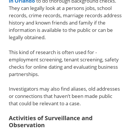
in Orlando
to do thorough background checks.
They can legally look at a persons jobs, school
records, crime records, marriage records address
history and known friends and family if the
information is available to the public or can be
legally obtained.
This kind of research is often used for -
employment screening, tenant screening, safety
checks for online dating and evaluating business
partnerships.
Investigators may also find aliases, old addresses
or connections that haven’t been made public
that could be relevant to a case.
Activities of Surveillance and
Observation