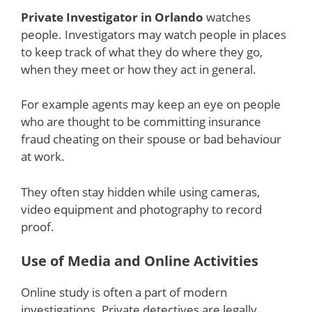
Private Investigator in Orlando
watches
people. Investigators may watch people in places
to keep track of what they do where they go,
when they meet or how they act in general.
For example agents may keep an eye on people
who are thought to be committing insurance
fraud cheating on their spouse or bad behaviour
at work.
They often stay hidden while using cameras,
video equipment and photography to record
proof.
Use of Media and Online Activities
Online study is often a part of modern
investigations. Private detectives are legally