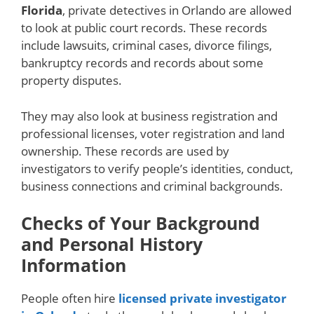
Florida
, private detectives in Orlando are allowed
to look at public court records. These records
include lawsuits, criminal cases, divorce filings,
bankruptcy records and records about some
property disputes.
They may also look at business registration and
professional licenses, voter registration and land
ownership. These records are used by
investigators to verify people’s identities, conduct,
business connections and criminal backgrounds.
Checks of Your Background
and Personal History
Information
People often hire
licensed private investigator