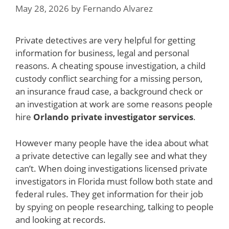
May 28, 2026
by
Fernando Alvarez
Private detectives are very helpful for getting
information for business, legal and personal
reasons. A cheating spouse investigation, a child
custody conflict searching for a missing person,
an insurance fraud case, a background check or
an investigation at work are some reasons people
hire
Orlando private investigator services
.
However many people have the idea about what
a private detective can legally see and what they
can’t. When doing investigations licensed private
investigators in Florida must follow both state and
federal rules. They get information for their job
by spying on people researching, talking to people
and looking at records.