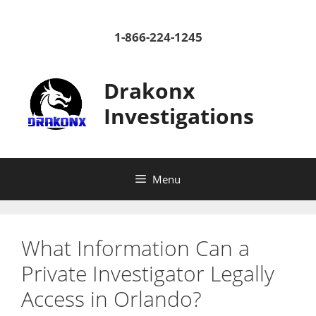
Skip
to
1-866-224-1245
content
Drakonx
Investigations
Menu
What Information Can a
Private Investigator Legally
Access in Orlando?