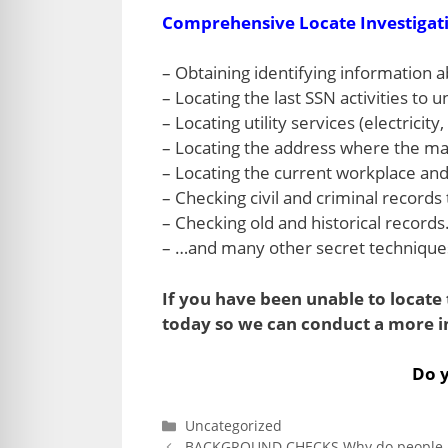
Comprehensive Locate Investigat
– Obtaining identifying information ab
– Locating the last SSN activities 
– Locating utility services (electricity,
– Locating the address where the mail
– Locating the current workplace and
– Checking civil and criminal records 
– Checking old and historical records
– …and many other secret techniques 
If you have been unable to locate t
today so we can conduct a more i
Do y
Categories
Uncategorized
BACKGROUND CHECKS Why do people l