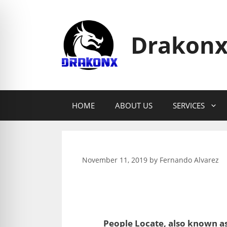
Skip
to
content
Drakonx
HOME
ABOUT US
SERVICES
November 11, 2019
by
Fernando Alvarez
People Locate, also known as 