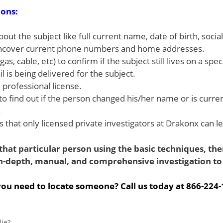
ions:
out the subject like full current name, date of birth, socia
to uncover current phone numbers and home addresses.
 gas, cable, etc) to confirm if the subject still lives on a spe
 is being delivered for the subject.
 professional license.
to find out if the person changed his/her name or is currentl
.
that only licensed private investigators at Drakonx can le
hat particular person using the basic techniques, then 
n-depth, manual, and comprehensive investigation to 
ou need to locate someone? Call us today at 866-224
ie?