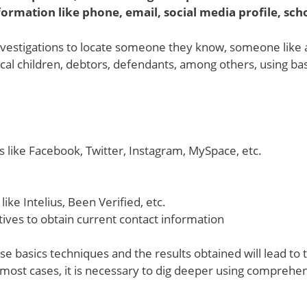
ormation like phone, email, social media profile, sch
estigations to locate someone they know, someone like a r
gical children, debtors, defendants, among others, using ba
s like Facebook, Twitter, Instagram, MySpace, etc.
ike Intelius, Been Verified, etc.
ives to obtain current contact information
se basics techniques and the results obtained will lead to 
 most cases, it is necessary to dig deeper using comprehe