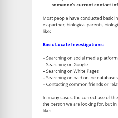
someone’s current contact inf
Most people have conducted basic inv
ex-partner, biological parents, biolo
like:
Basic Locate Investigations:
– Searching on social media platform
– Searching on Google
– Searching on White Pages
– Searching on paid online databases l
– Contacting common friends or relat
In many cases, the correct use of the
the person we are looking for, but in
like: