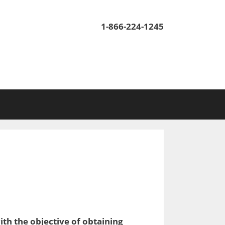
1-866-224-1245
ith the objective of obtaining