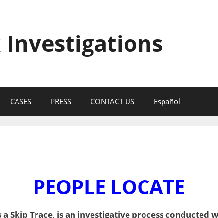
 Investigations
CASES
PRESS
CONTACT US
Español
PEOPLE LOCATE
a Skip Trace, is an investigative process conducted w