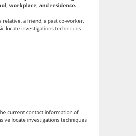
ool, workplace, and residence.
elative, a friend, a past co-worker,
sic locate investigations techniques
the current contact information of
nsive locate investigations techniques