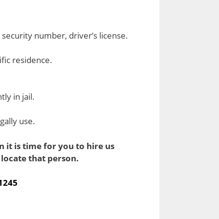
l security number, driver’s license.
cific residence.
y in jail.
gally use.
it is time for you to hire us
locate that person.
-1245