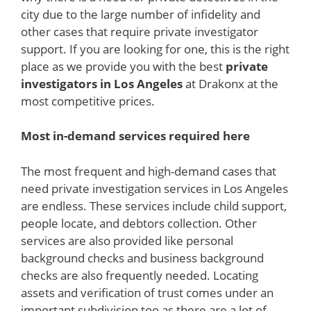
city due to the large number of infidelity and
other cases that require private investigator
support. If you are looking for one, this is the right
place as we provide you with the best
private
investigators in Los Angeles
at Drakonx at the
most competitive prices.
Most in-demand services required here
The most frequent and high-demand cases that
need private investigation services in Los Angeles
are endless. These services include child support,
people locate, and debtors collection. Other
services are also provided like personal
background checks and business background
checks are also frequently needed. Locating
assets and verification of trust comes under an
important subdivision too as there are a lot of