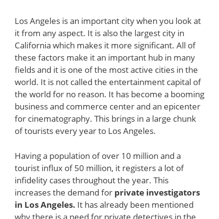
Los Angeles is an important city when you look at
it from any aspect. It is also the largest city in
California which makes it more significant. All of
these factors make it an important hub in many
fields and it is one of the most active cities in the
world. It is not called the entertainment capital of
the world for no reason. It has become a booming
business and commerce center and an epicenter
for cinematography. This brings in a large chunk
of tourists every year to Los Angeles.
Having a population of over 10 million and a
tourist influx of 50 million, it registers a lot of
infidelity cases throughout the year. This
increases the demand for
private investigators
in Los Angeles.
It has already been mentioned
why there is a need for private detectives in the