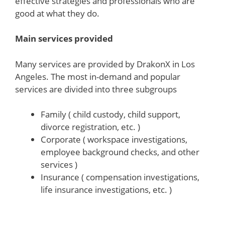
effective strategies and professionals who are
good at what they do.
Main services provided
Many services are provided by DrakonX in Los
Angeles. The most in-demand and popular
services are divided into three subgroups
Family ( child custody, child support,
divorce registration, etc. )
Corporate ( workspace investigations,
employee background checks, and other
services )
Insurance ( compensation investigations,
life insurance investigations, etc. )