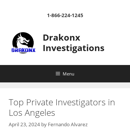
Skip
to
1-866-224-1245
content
Drakonx
Investigations
Menu
Top Private Investigators in
Los Angeles
April 23, 2024
by
Fernando Alvarez