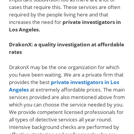
cases that require this. These services are often
required by the people living here and that
increases the need for
private investigators in
Los Angeles.
DrakonX: a quality investigation at affordable
rates
DrakonX may be the one organization for which
you have been waiting. We are a private firm that
provides the best
private investigators in Los
Angeles
at extremely affordable prices. The main
services provided are also mentioned above from
which you can choose the service needed by you.
We provide competent licensed professionals for
all types of detective services all year round.
Intensive background checks are performed by